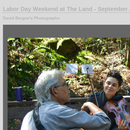
Labor Day Weekend at The Land - September
David Bergen's Photographs