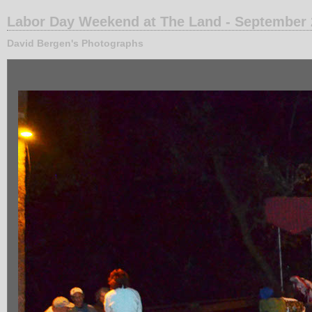
Labor Day Weekend at The Land - September
David Bergen's Photographs